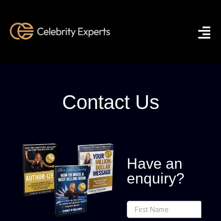
Contact Us
Have an
enquiry?