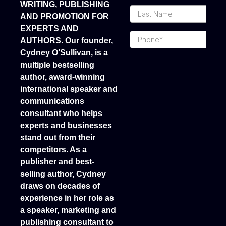
WRITING, PUBLISHING
AND PROMOTION FOR
EXPERTS AND
AUTHORS. Our founder,
Cydney O’Sullivan, is a
mosbet casino kz
multiple bestselling
author, award-winning
international speaker and
communications
consultant who helps
experts and businesses
stand out from their
competitors. As a
publisher and best-
selling author, Cydney
draws on decades of
experience in her role as
a speaker, marketing and
publishing consultant to