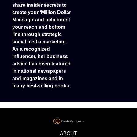
share insider secrets to
create your ‘Million Dollar
Message’ and help boost
your reach and bottom
line through strategic
social media marketing.
As a recognized
influencer, her business
advice has been featured
in national newspapers
and magazines and in
many best-selling books.
ABOUT