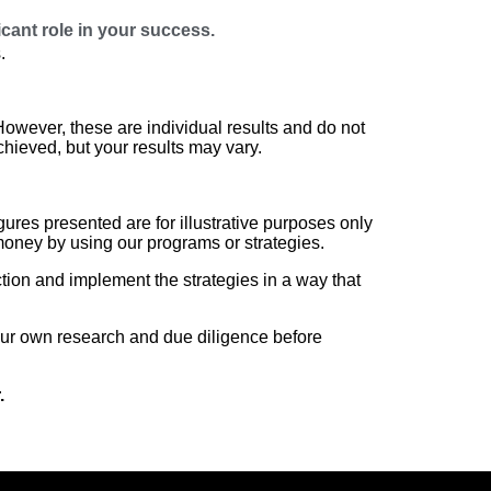
icant role in your success.
.
wever, these are individual results and do not
chieved, but your results may vary.
ures presented are for illustrative purposes only
money by using our programs or strategies.
ction and implement the strategies in a way that
r own research and due diligence before
.