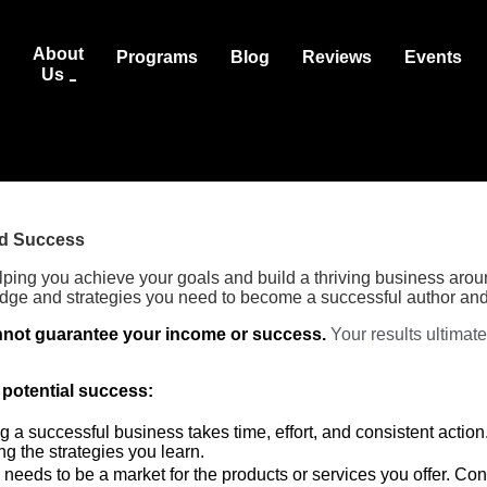
About
Programs
Blog
Reviews
Events
Us
nd Success
lping you achieve your goals and build a thriving business aro
dge and strategies you need to become a successful author and
not guarantee your income or success.
Your results ultimat
 potential success:
g a successful business takes time, effort, and consistent action
g the strategies you learn.
needs to be a market for the products or services you offer. Co