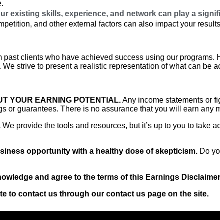
e.
r existing skills, experience, and network can play a signif
etition, and other external factors can also impact your results
 past clients who have achieved success using our programs. Ho
 We strive to present a realistic representation of what can be a
T YOUR EARNING POTENTIAL.
Any income statements or fig
s or guarantees. There is no assurance that you will earn any 
.
We provide the tools and resources, but it’s up to you to take a
iness opportunity with a healthy dose of skepticism.
Do you
wledge and agree to the terms of this Earnings Disclaimer
te to contact us through our contact us page on the site.