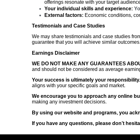
offerings resonate with your target audienc
Your individual skills and experience:
You
External factors:
Economic conditions, comp
Testimonials and Case Studies
We may share testimonials and case studies from
guarantee that you will achieve similar outcomes.
Earnings Disclaimer
WE DO NOT MAKE ANY GUARANTEES ABOU
and should not be considered as average earning
Your success is ultimately your responsibility
aligns with your specific goals and market.
We encourage you to approach any online bus
making any investment decisions.
By using our website and programs, you ackno
If you have any questions, please don’t hesita