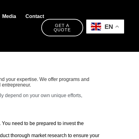
Media
Contact
GET A
EN
QUOTE
und your expertise. We offer programs and
 entrepreneur.
ely depend on your own unique efforts,
. You need to be prepared to invest the
nduct thorough market research to ensure your