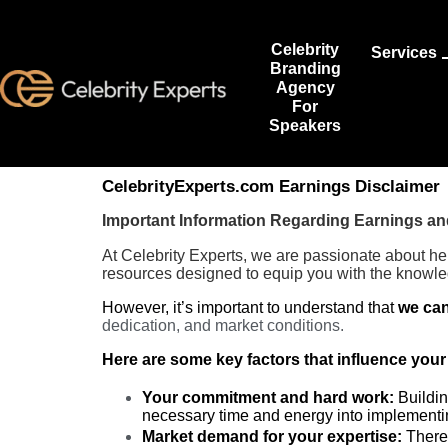
Celebrity
Services
Branding
Agency
For
Speakers
CelebrityExperts.com Earnings Disclaimer
Important Information Regarding Earnings a
At Celebrity Experts, we are passionate about he
resources designed to equip you with the knowle
However, it’s important to understand that
we can
dedication, and market conditions.
Here are some key factors that influence your
Your commitment and hard work:
Buildin
necessary time and energy into implementin
Market demand for your expertise:
There 