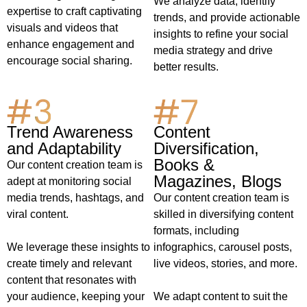
We analyze data, identify
expertise to craft captivating
trends, and provide actionable
visuals and videos that
insights to refine your social
enhance engagement and
media strategy and drive
encourage social sharing.
better results.
Content
Trend Awareness
Diversification,
and Adaptability
Books &
Our content creation team is
Magazines, Blogs
adept at monitoring social
Our content creation team is
media trends, hashtags, and
skilled in diversifying content
viral content.
formats, including
infographics, carousel posts,
We leverage these insights to
live videos, stories, and more.
create timely and relevant
content that resonates with
We adapt content to suit the
your audience, keeping your