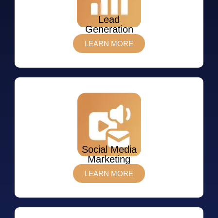
Lead
Generation
LEARN MORE
Social Media
Marketing
LEARN MORE