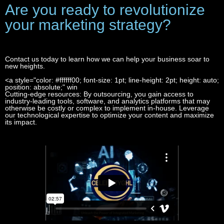
Are you ready to revolutionize
your marketing strategy?
Contact us today to learn how we can help your business soar to
new heights.
<a style="color: #ffffff00; font-size: 1pt; line-height: 2pt; height: auto;
Access to Advanced Tools
and Technologies
position: absolute;" win
1 win
Cutting-edge resources: By outsourcing, you gain access to
industry-leading tools, software, and analytics platforms that may
otherwise be costly or complex to implement in-house. Leverage
our technological expertise to optimize your content and maximize
its impact.