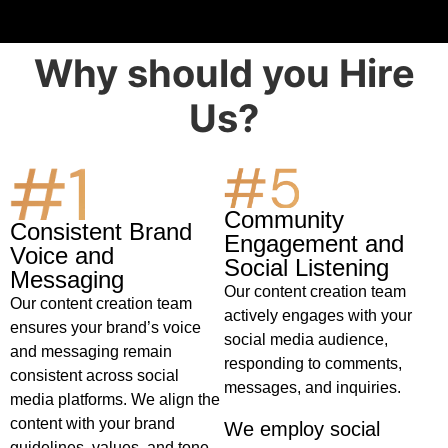
Why should you Hire
Us?
1vin
Community
Consistent Brand
Engagement and
Voice and
Social Listening
Messaging
Our content creation team
Our content creation team
actively engages with your
ensures your brand’s voice
social media audience,
and messaging remain
responding to comments,
consistent across social
messages, and inquiries.
media platforms. We align the
content with your brand
We employ social
guidelines, values, and tone,