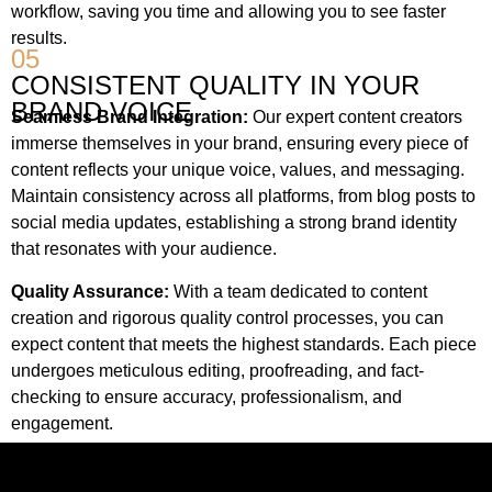
workflow, saving you time and allowing you to see faster
results.
05
CONSISTENT QUALITY IN YOUR
BRAND VOICE
Seamless Brand Integration:
Our expert content creators
immerse themselves in your brand, ensuring every piece of
content reflects your unique voice, values, and messaging.
Maintain consistency across all platforms, from blog posts to
social media updates, establishing a strong brand identity
that resonates with your audience.
Quality Assurance:
With a team dedicated to content
creation and rigorous quality control processes, you can
expect content that meets the highest standards. Each piece
undergoes meticulous editing, proofreading, and fact-
checking to ensure accuracy, professionalism, and
engagement.