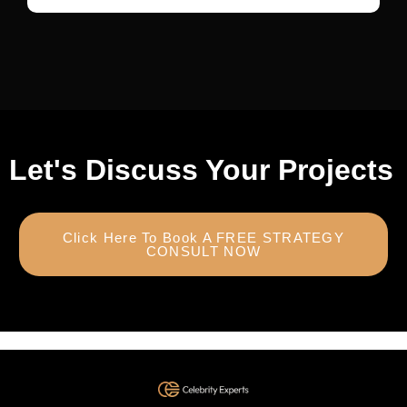
Let's Discuss Your Projects
Click Here To Book A FREE STRATEGY
CONSULT NOW