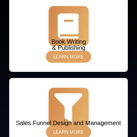
Book Writing
& Publishing
LEARN MORE
Sales Funnel Design and Management
LEARN MORE