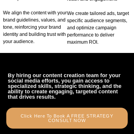
We align the content with your
We create tailored ads, target
brand guidelines, values, and
specific audience segments,
tone, reinforcing your brand
and optimize campaign
identity and building trust with
performance to deliver
your audience.
maximum ROI.
By hiring our content creation team for your
social media efforts, you gain access to
specialized skills, strategic thinking, and the
ability to create engaging, targeted content
that drives results.
Click Here To Book A FREE STRATEGY
CONSULT NOW