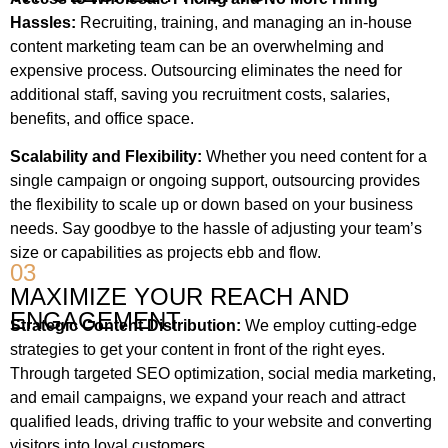
Hassles:
Recruiting, training, and managing an in-house
content marketing team can be an overwhelming and
expensive process. Outsourcing eliminates the need for
additional staff, saving you recruitment costs, salaries,
benefits, and office space.
Scalability and Flexibility:
Whether you need content for a
single campaign or ongoing support, outsourcing provides
the flexibility to scale up or down based on your business
needs. Say goodbye to the hassle of adjusting your team’s
size or capabilities as projects ebb and flow.
03
MAXIMIZE YOUR REACH AND
ENGAGEMENT
Strategic Content Distribution:
We employ cutting-edge
strategies to get your content in front of the right eyes.
Through targeted SEO optimization, social media marketing,
and email campaigns, we expand your reach and attract
qualified leads, driving traffic to your website and converting
visitors into loyal customers.