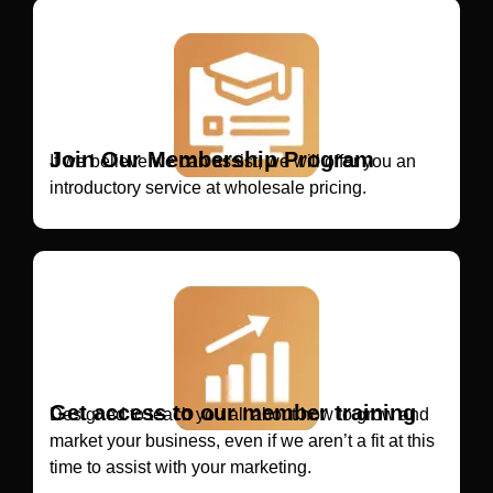
Join Our Membership Program
If we believe we can assist, we will offer you an
introductory service at wholesale pricing.
Get access to our member training
Designed to teach you all about how to grow and
market your business, even if we aren’t a fit at this
time to assist with your marketing.