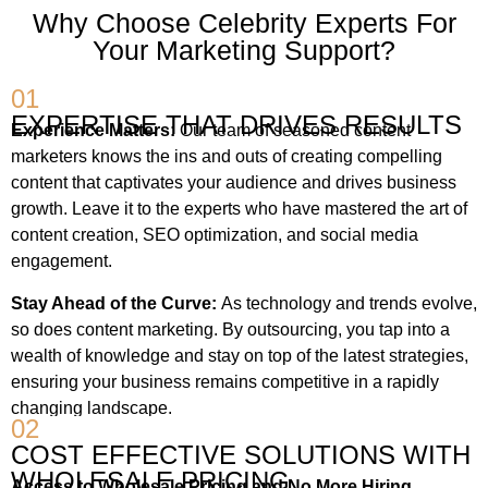
Why Choose Celebrity Experts For
Your Marketing Support?
01
EXPERTISE THAT DRIVES RESULTS
Experience Matters:
Our team of seasoned content
marketers knows the ins and outs of creating compelling
content that captivates your audience and drives business
growth. Leave it to the experts who have mastered the art of
content creation, SEO optimization, and social media
engagement.
Stay Ahead of the Curve:
As technology and trends evolve,
so does content marketing. By outsourcing, you tap into a
wealth of knowledge and stay on top of the latest strategies,
ensuring your business remains competitive in a rapidly
changing landscape.
02
COST EFFECTIVE SOLUTIONS WITH
WHOLESALE PRICING
Access to Wholesale Pricing and No More Hiring