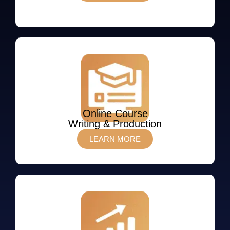
Online Course
Writing & Production
LEARN MORE