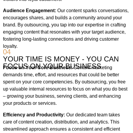
Audience Engagement:
Our content sparks conversations,
encourages shares, and builds a community around your
brand. By outsourcing, you tap into our expertise in crafting
engaging content that resonates with your target audience,
fostering long-lasting connections and driving customer
loyalty.
04
YOUR TIME IS MONEY - YOU CAN
FOCUS ON YOUR BUSINESS
Focus on Your Core Business:
Content marketing
demands time, effort, and resources that could be better
spent on your core competencies. By outsourcing, you free
up valuable internal resources to focus on what you do best
– growing your business, serving clients, and enhancing
your products or services.
Efficiency and Productivity:
Our dedicated team takes
care of content creation, distribution, and analytics. This
streamlined approach ensures a consistent and efficient