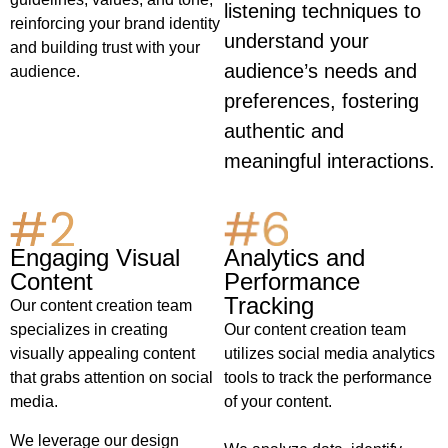
listening techniques to
reinforcing your brand identity
understand your
and building trust with your
audience’s needs and
audience.
preferences, fostering
authentic and
meaningful interactions.
Analytics and
Engaging Visual
Performance
Content
Tracking
Our content creation team
Our content creation team
specializes in creating
utilizes social media analytics
visually appealing content
tools to track the performance
that grabs attention on social
of your content.
media.
We leverage our design