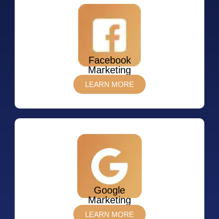
Facebook
Marketing
LEARN MORE
Google
Marketing
LEARN MORE