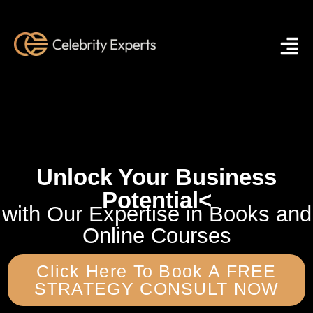
Unlock Your Business
Potential
<
with Our Expertise in Books and
Online Courses
Click Here To Book A FREE
STRATEGY CONSULT NOW