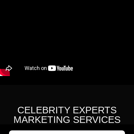
CELEBRITY EXPERTS
MARKETING SERVICES