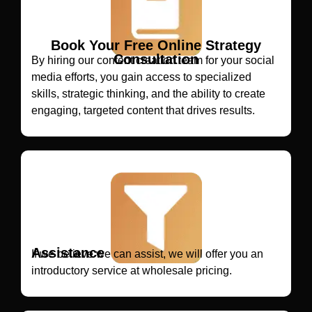
Book Your Free Online Strategy
Consultation
By hiring our content creation team for your social
media efforts, you gain access to specialized
skills, strategic thinking, and the ability to create
engaging, targeted content that drives results.
Assistance
If we believe we can assist, we will offer you an
introductory service at wholesale pricing.