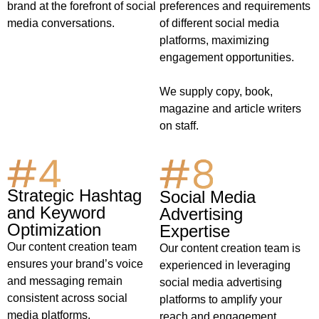
preferences and requirements
brand at the forefront of social
of different social media
media conversations.
platforms, maximizing
engagement opportunities.
We supply copy, book,
magazine and article writers
on staff.
Strategic Hashtag
Social Media
and Keyword
Advertising
Optimization
Expertise
Our content creation team
Our content creation team is
ensures your brand’s voice
experienced in leveraging
and messaging remain
social media advertising
consistent across social
platforms to amplify your
media platforms.
reach and engagement.