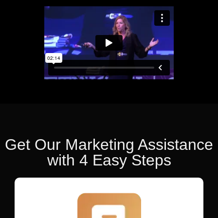
Get Our Marketing Assistance
with 4 Easy Steps