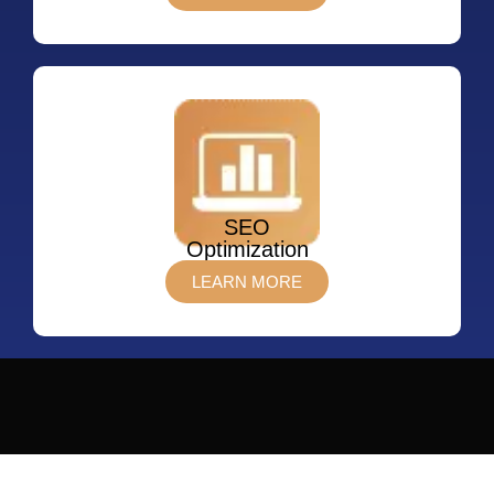
SEO
Optimization
LEARN MORE