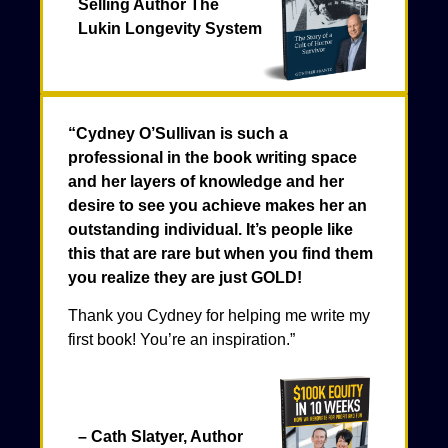
Selling Author The
Lukin Longevity System
“Cydney O’Sullivan is such a
professional in the book writing space
and her layers of knowledge and her
desire to see you achieve makes her an
outstanding individual. It’s people like
this that are rare but when you find them
you realize they are just GOLD!
Thank you Cydney for helping me write my
first book! You’re an inspiration.”
– Cath Slatyer, Author