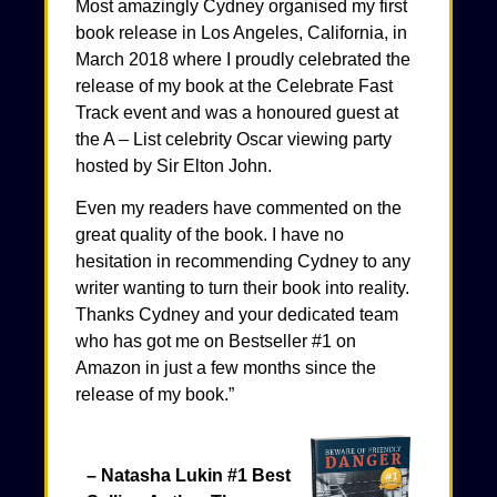
Most amazingly Cydney organised my first
book release in Los Angeles, California, in
March 2018 where I proudly celebrated the
release of my book at the Celebrate Fast
Track event and was a honoured guest at
the A – List celebrity Oscar viewing party
hosted by Sir Elton John.
Even my readers have commented on the
great quality of the book. I have no
hesitation in recommending Cydney to any
writer wanting to turn their book into reality.
Thanks Cydney and your dedicated team
who has got me on Bestseller #1 on
Amazon in just a few months since the
release of my book.”
– Natasha Lukin #1 Best