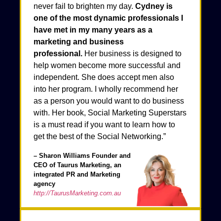
never fail to brighten my day.
Cydney is
one of the most dynamic professionals I
have met in my many years as a
marketing and business
professional.
Her business is designed to
help women become more successful and
independent. She does accept men also
into her program. I wholly recommend her
as a person you would want to do business
with. Her book, Social Marketing Superstars
is a must read if you want to learn how to
get the best of the Social Networking.”
– Sharon Williams Founder and
CEO of Taurus Marketing, an
integrated PR and Marketing
agency
http://TaurusMarketing.com.au