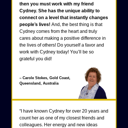
then you must work with my friend
Cydney. She has the unique ability to
connect on a level that instantly changes
people’s lives!
And, the best thing is that
Cydney comes from the heart and truly
cares about making a positive difference in
the lives of others! Do yourself a favor and
work with Cydney today! You’ll be so
grateful you did!
– Carole Stokes, Gold Coast,
Queensland, Australia
“I have known Cydney for over 20 years and
count her as one of my closest friends and
colleagues. Her energy and new ideas