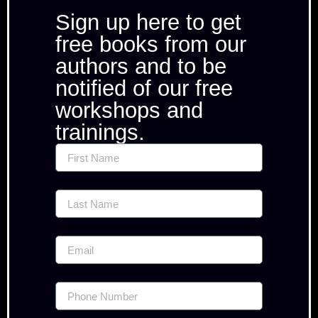
Sign up here to get
free books from our
authors and to be
notified of our free
workshops and
trainings.