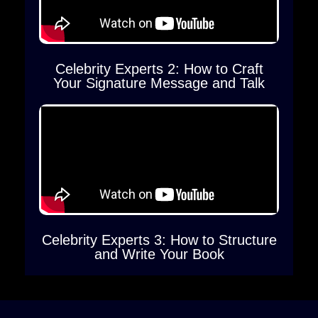
Celebrity Experts 2: How to Craft
Your Signature Message and Talk
Celebrity Experts 3: How to Structure
and Write Your Book