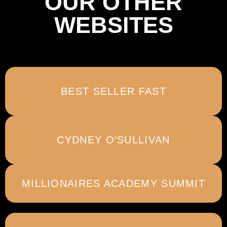
OUR OTHER
WEBSITES
BEST SELLER FAST
CYDNEY O’SULLIVAN
MILLIONAIRES ACADEMY SUMMIT