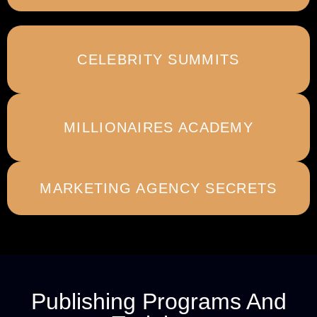
CELEBRITY SUMMITS
MILLIONAIRES ACADEMY
MARKETING AGENCY SECRETS
Publishing Programs And