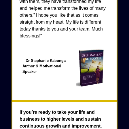
with them, they have transformed my life
and helped me transform the lives of many
others.” I hope you like that as it comes
straight from my heart. My life is different
today thanks to you and your team. Much
blessings!”
– Dr Stephanie Kabonga
Author & Motivational
Speaker
If you’re ready to take your life and
business to higher levels and sustain
continuous growth and improvement,