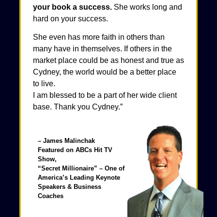
your book a success.
She works long and
hard on your success.
She even has more faith in others than
many have in themselves. If others in the
market place could be as honest and true as
Cydney, the world would be a better place
to live.
I am blessed to be a part of her wide client
base. Thank you Cydney.”
– James Malinchak
Featured on ABCs Hit TV
Show,
“Secret Millionaire”​ – One of
America’s Leading Keynote
Speakers & Business
Coaches