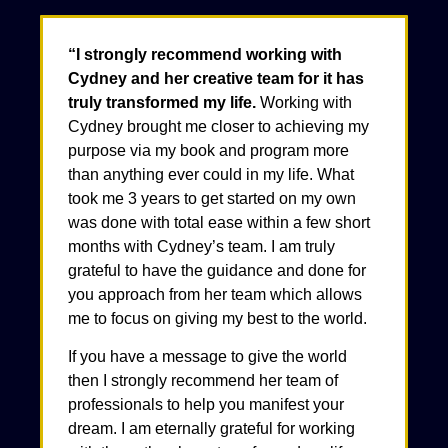
“I strongly recommend working with
Cydney and her creative team for it has
truly transformed my life.
Working with
Cydney brought me closer to achieving my
purpose via my book and program more
than anything ever could in my life. What
took me 3 years to get started on my own
was done with total ease within a few short
months with Cydney’s team. I am truly
grateful to have the guidance and done for
you approach from her team which allows
me to focus on giving my best to the world.
If you have a message to give the world
then I strongly recommend her team of
professionals to help you manifest your
dream. I am eternally grateful for working