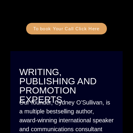
To book Your Call Click Here
WRITING,
PUBLISHING AND
PROMOTION
EXPERTS
Our founder, Cydney O’Sullivan, is
a multiple bestselling author,
award-winning international speaker
and communications consultant