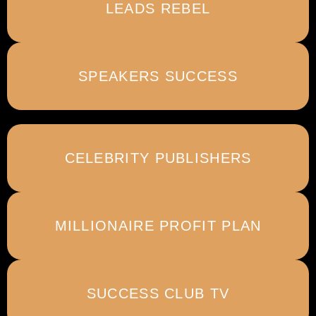
LEADS REBEL
SPEAKERS SUCCESS
CELEBRITY PUBLISHERS
MILLIONAIRE PROFIT PLAN
SUCCESS CLUB TV