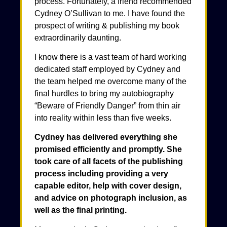
process. Fortunately, a friend recommended
Cydney O’Sullivan to me. I have found the
prospect of writing & publishing my book
extraordinarily daunting.
I know there is a vast team of hard working
dedicated staff employed by Cydney and
the team helped me overcome many of the
final hurdles to bring my autobiography
“Beware of Friendly Danger” from thin air
into reality within less than five weeks.
Cydney has delivered everything she
promised efficiently and promptly. She
took care of all facets of the publishing
process including providing a very
capable editor, help with cover design,
and advice on photograph inclusion, as
well as the final printing.