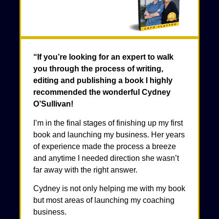
“If you’re looking for an expert to walk
you through the process of writing,
editing and publishing a book I highly
recommended the wonderful Cydney
O’Sullivan!
I’m in the final stages of finishing up my first
book and launching my business. Her years
of experience made the process a breeze
and anytime I needed direction she wasn’t
far away with the right answer.
Cydney is not only helping me with my book
but most areas of launching my coaching
business.