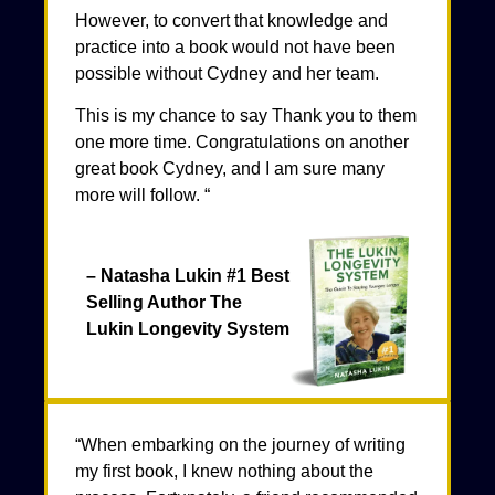
However, to convert that knowledge and
practice into a book would not have been
possible without Cydney and her team.
This is my chance to say Thank you to them
one more time. Congratulations on another
great book Cydney, and I am sure many
more will follow. “
– Natasha Lukin #1 Best
Selling Author The
Lukin Longevity System
“When embarking on the journey of writing
my first book, I knew nothing about the