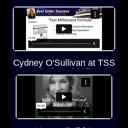
Cydney O'Sullivan at TSS
Sydney 2017