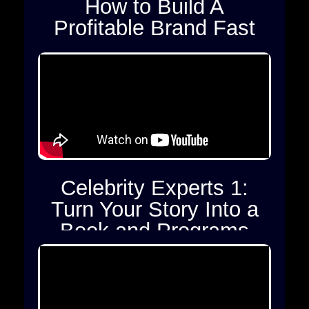
How to Build A
Profitable Brand Fast
Celebrity Experts 1:
Turn Your Story Into a
Book and Programs