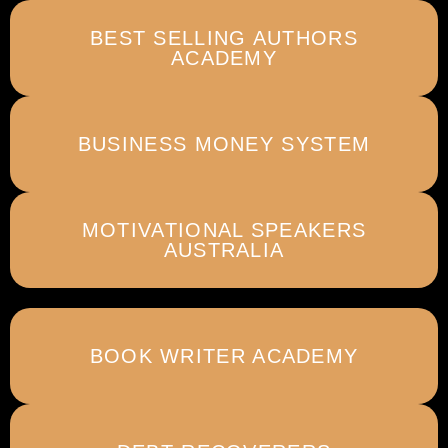
BEST SELLING AUTHORS
ACADEMY
BUSINESS MONEY SYSTEM
MOTIVATIONAL SPEAKERS
AUSTRALIA
BOOK WRITER ACADEMY