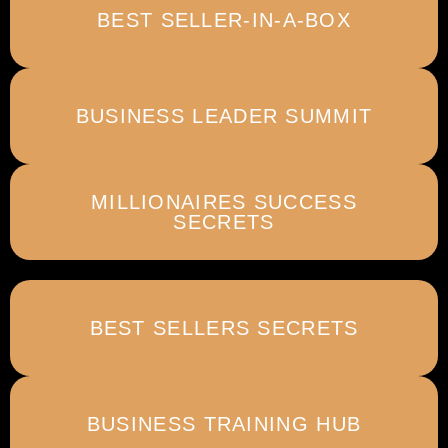
BEST SELLER-IN-A-BOX
BUSINESS LEADER SUMMIT
MILLIONAIRES SUCCESS
SECRETS
BEST SELLERS SECRETS
BUSINESS TRAINING HUB