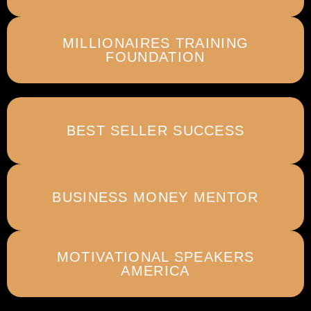
MILLIONAIRES TRAINING
FOUNDATION
BEST SELLER SUCCESS
BUSINESS MONEY MENTOR
MOTIVATIONAL SPEAKERS
AMERICA