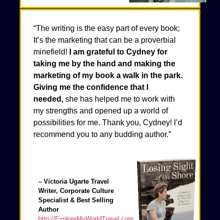
“The writing is the easy part of every book;
It’s the marketing that can be a proverbial
minefield!
I am grateful to Cydney for
taking me by the hand and making the
marketing of my book a walk in the park.
Giving me the confidence that I
needed,
she has helped me to work with
my strengths and opened up a world of
possibilities for me. Thank you, Cydney! I’d
recommend you to any budding author.”
– Victoria Ugarte Travel
Writer, Corporate Culture
Specialist & Best Selling
Author
http://ExploreMyWorldTravel.com