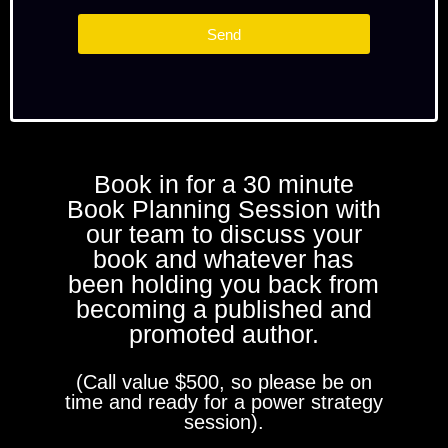
Send
Book in for a 30 minute
Book Planning Session with
our team to discuss your
book and whatever has
been holding you back from
becoming a published and
promoted author.
(Call value $500, so please be on
time and ready for a power strategy
session).