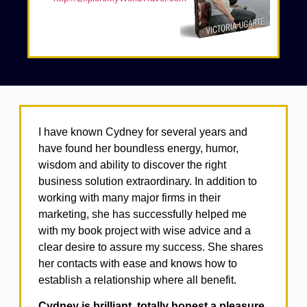
I have known Cydney for several years and
have found her boundless energy, humor,
wisdom and ability to discover the right
business solution extraordinary. In addition to
working with many major firms in their
marketing, she has successfully helped me
with my book project with wise advice and a
clear desire to assure my success. She shares
her contacts with ease and knows how to
establish a relationship where all benefit.
Cydney is brilliant, totally honest a pleasure