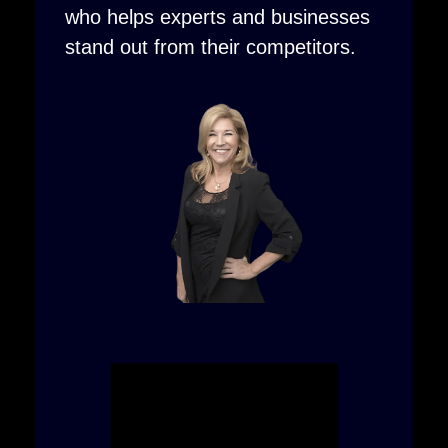
who helps experts and businesses
stand out from their competitors.