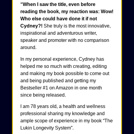
“When I saw the title, even before
reading the book, my reaction was: Wow!
Who else could have done it if not
Cydney?!
She truly is the most innovative,
inspirational and adventurous writer,
speaker and promoter with no comparison
around.
In my personal experience, Cydney has
helped me so much with creating, editing
and making my book possible to come out
and being published and getting my
Bestseller #1 on Amazon in one month
since being released.
I am 78 years old, a health and wellness
professional sharing my knowledge and
ample scope of experience in my book “The
Lukin Longevity System”.