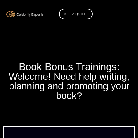
GET A QUOTE
Book Bonus Trainings:
Welcome! Need help writing,
planning and promoting your
book?