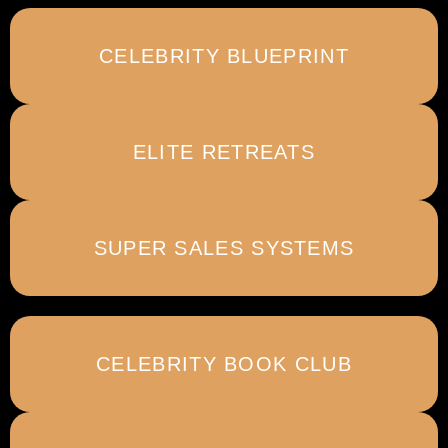
CELEBRITY BLUEPRINT
ELITE RETREATS
SUPER SALES SYSTEMS
CELEBRITY BOOK CLUB