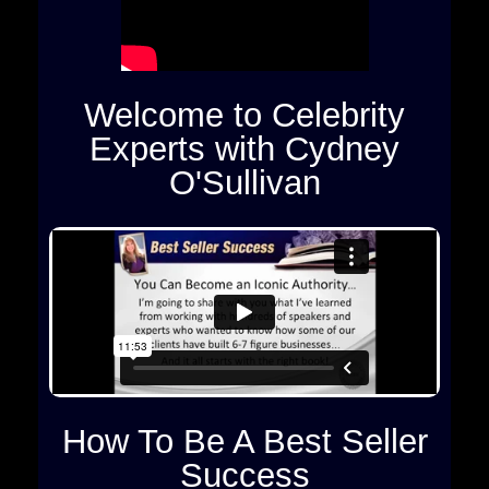
Welcome to Celebrity
Experts with Cydney
O'Sullivan
How To Be A Best Seller
Success