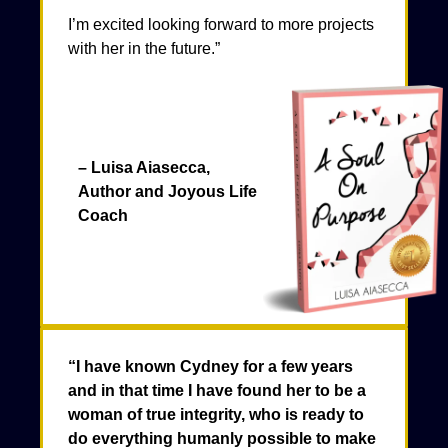
I’m excited looking forward to more projects
with her in the future.”
– Luisa Aiasecca,
Author and Joyous Life
Coach
“I have known Cydney for a few years
and in that time I have found her to be a
woman of true integrity, who is ready to
do everything humanly possible to make