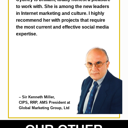
to work with. She is among the new leaders
in Internet marketing and culture. I highly
recommend her with projects that require
the most current and effective social media
expertise.
– Sir Kenneth Miller,
CIPS, RRP, AMS
President at
Global Marketing Group, Ltd