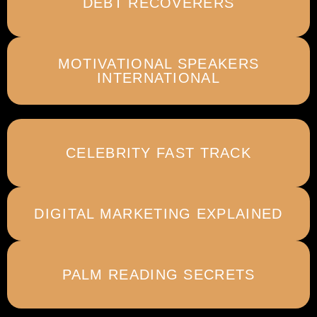
DEBT RECOVERERS
MOTIVATIONAL SPEAKERS
INTERNATIONAL
CELEBRITY FAST TRACK
DIGITAL MARKETING EXPLAINED
PALM READING SECRETS