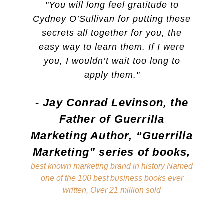
"You will long feel gratitude to
"I stro
Cydney O’Sullivan for putting these
Cydney 
t
secrets all together for you, the
has 
o
easy way to learn them. If I were
Workin
you, I wouldn’t wait too long to
closer 
apply them."
my bo
anything
- Jay Conrad Levinson, the
have a
e
then I 
Father of Guerrilla
of 
Marketing Author, “Guerrilla
manifes
Marketing” series of books,
gratefu
best known marketing brand in history Named
have
one of the 100 best business books ever
helped
written, Over 21 million sold