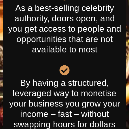
As a best-selling celebrity
authority, doors open, and
you get access to people and
opportunities that are not
available to most
By having a structured,
leveraged way to monetise
your business you grow your
income – fast – without
swapping hours for dollars