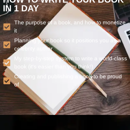
IN 1 DAY
The purpose of a book, and how to monetize
it
Planning your book so it positions you as a
celebrity author
My step-by-step system to write a world-class
book (it’s easier than you think!)
Creating and publishing a book to be proud
of