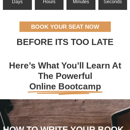
Days
Hours
Minutes
Seconds
BOOK YOUR SEAT NOW
BEFORE ITS TOO LATE
Here’s What You’ll Learn At
The Powerful
Online Bootcamp
HOW TO WRITE YOUR BOOK