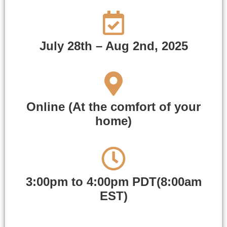
July 28th – Aug 2nd, 2025
Online (At the comfort of your
home)
3:00pm to 4:00pm PDT(8:00am
EST)