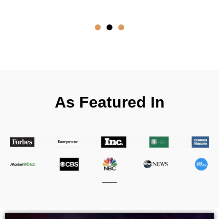
- D
As Featured In