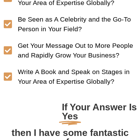
Your Area of Expertise Globally?
Be Seen as A Celebrity and the Go-To
Person in Your Field?
Get Your Message Out to More People
and Rapidly Grow Your Business?
Write A Book and Speak on Stages in
Your Area of Expertise Globally?
If Your Answer Is
Yes
then I have some fantastic