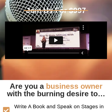
Join Us For $997
Are you a
business owner
with the burning desire to…
Write A Book and Speak on Stages in