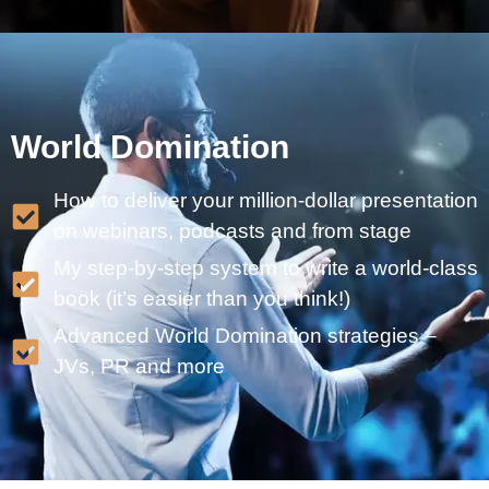
World Domination
How to deliver your million-dollar presentation
on webinars, podcasts and from stage
My step-by-step system to write a world-class
book (it’s easier than you think!)
Advanced World Domination strategies –
JVs, PR and more