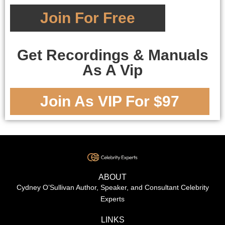
Join For Free
Get Recordings & Manuals
As A Vip
Join As VIP For $97
ABOUT
Cydney O’Sullivan Author, Speaker, and Consultant Celebrity
Experts
LINKS