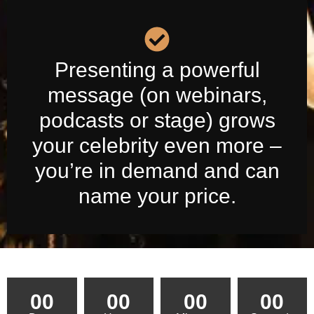
Presenting a powerful
message (on webinars,
podcasts or stage) grows
your celebrity even more –
you’re in demand and can
name your price.
00
00
00
00