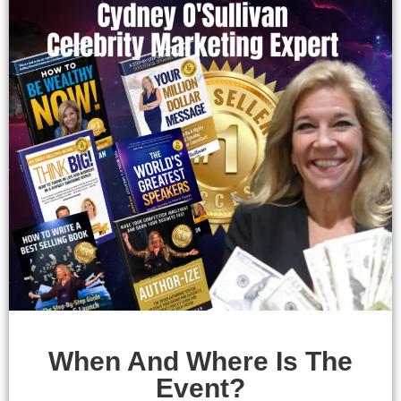
When And Where Is The
Event?