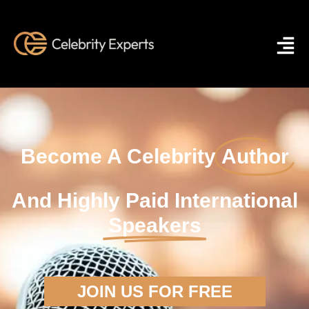
Become A Celebrity
Author
And Highly Paid International
Speakers
JOIN US FOR FREE