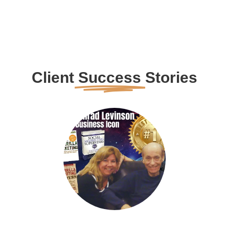
Client
Success
Stories