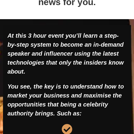
news for you.
At this 3 hour event you’ll learn a step-
by-step system to become an in-demand
speaker and influencer using the latest
technologies that only the insiders know
about.
You see, the key is to understand how to
market your business and maximise the
opportunities that being a celebrity
authority brings. Such as: