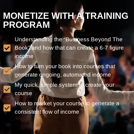
MONETIZE WITH A TRAINING
PROGRAM
Understanding the “Business Beyond The
Book” and how that can create a 6-7 figure
income
How to turn your book into courses that
generate ongoing, automated income
My quick, simple system to create your
course
How to market your course to generate a
consistent flow of income